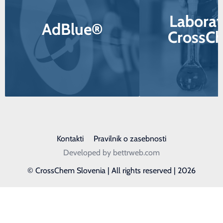
Laborat
AdBlue®
CrossC
Kontakti
Pravilnik o zasebnosti
Developed by bettrweb.com
© CrossChem Slovenia | All rights reserved | 2026