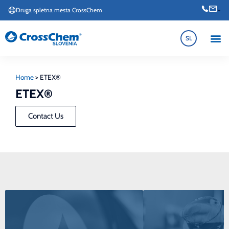
-
Druga spletna mesta CrossChem
SL
Home
>
ETEX®
ETEX®
Contact Us